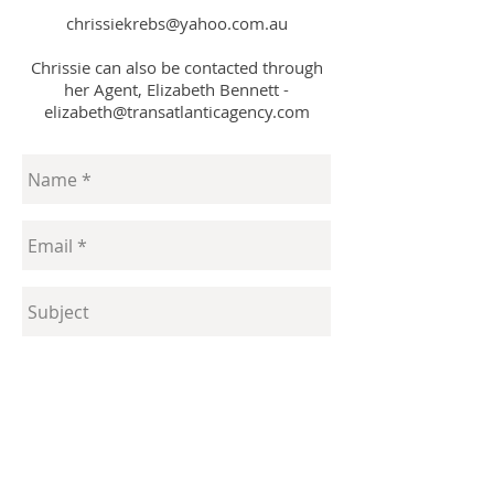
chrissiekrebs@yahoo.com.au
Chrissie can also be contacted through
her Agent, Elizabeth Bennett -
elizabeth@transatlanticagency.com