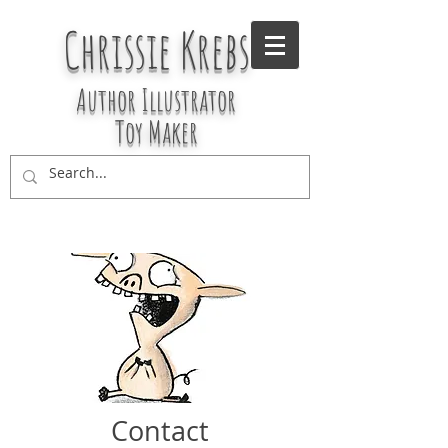
Chrissie Krebs
Author Illustrator
Toy Maker
Contact